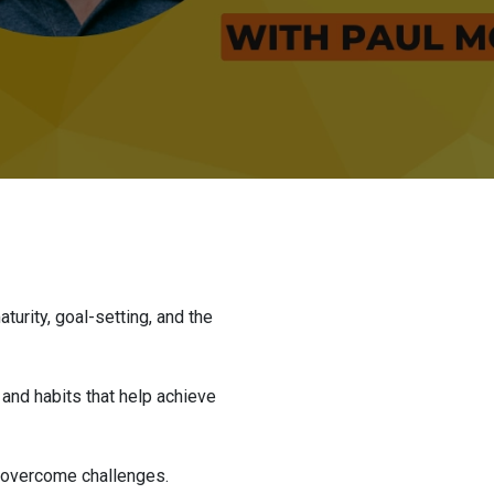
turity, goal-setting, and the
and habits that help achieve
d overcome challenges.