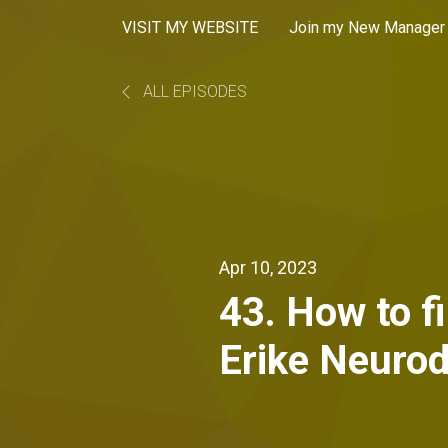
VISIT MY WEBSITE
Join my New Manager 
ALL EPISODES
Apr 10, 2023
43. How to f
Erike Neurod
Developer