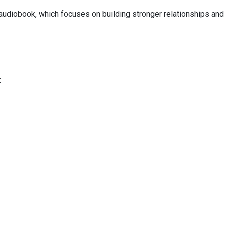
audiobook, which focuses on building stronger relationships and
: