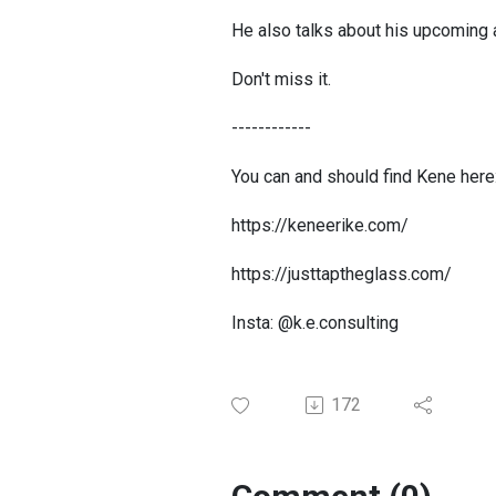
He also talks about his upcoming 
Don't miss it.
------------
You can and should find Kene here
https://keneerike.com/
https://justtaptheglass.com/
Insta: @k.e.consulting
172