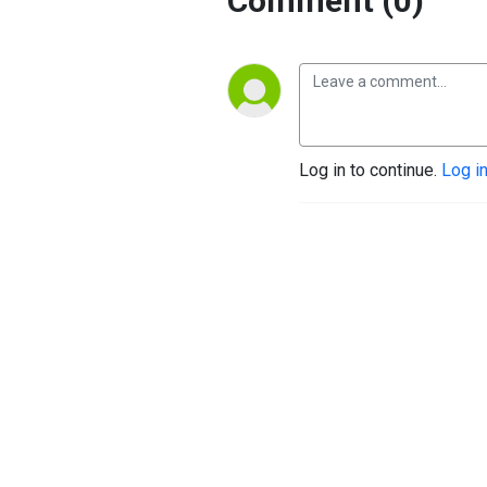
Comment (0)
Log in to continue.
Log i