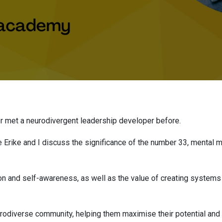
ever met a neurodivergent leadership developer before.
e Erike and I discuss the significance of the number 33, mental ma
on and self-awareness, as well as the value of creating systems 
urodiverse community, helping them maximise their potential an