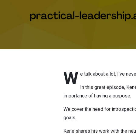
W
e talk about a lot. I've n
In this great episode, Ken
importance of having a purpose.
We cover the need for introspecti
goals.
Kene shares his work with the ne