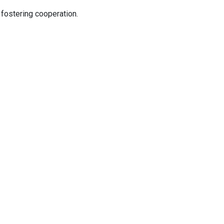
 fostering cooperation.