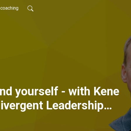
coaching
ind yourself - with Kene
ivergent Leadership