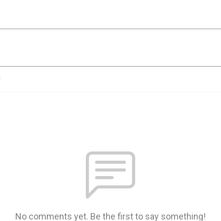
n
No comments yet. Be the first to say something!